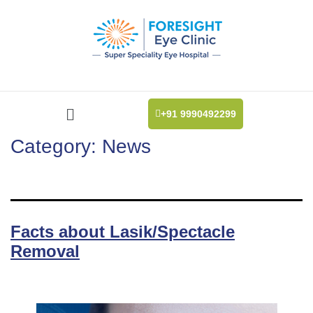
+91 9990492299
Category:
News
Facts about Lasik/Spectacle
Removal