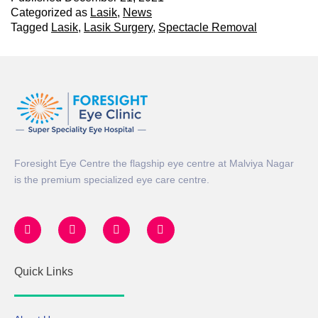
Categorized as
Lasik
,
News
Tagged
Lasik
,
Lasik Surgery
,
Spectacle Removal
Foresight Eye Centre the flagship eye centre at Malviya Nagar
is the premium specialized eye care centre.
Quick Links