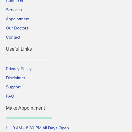
About Us
Services
Appointment
Our Doctors
Contact
Useful Links
Privacy Policy
Disclaimer
Support
FAQ
Make Appointment
9 AM - 8.30 PM All Days Open