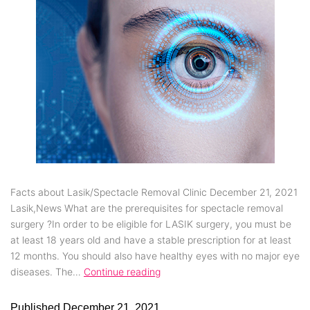
Facts about Lasik/Spectacle Removal Clinic December 21, 2021
Lasik,News What are the prerequisites for spectacle removal
surgery ?In order to be eligible for LASIK surgery, you must be
at least 18 years old and have a stable prescription for at least
12 months. You should also have healthy eyes with no major eye
diseases. The…
Continue reading
Published
December 21, 2021