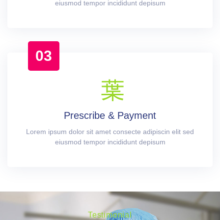
eiusmod tempor incididunt depisum
03
Prescribe & Payment
Lorem ipsum dolor sit amet consecte adipiscin elit sed
eiusmod tempor incididunt depisum
Testimonial