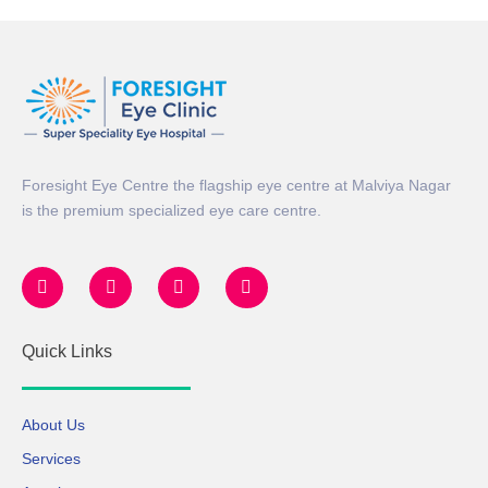
Foresight Eye Centre the flagship eye centre at Malviya Nagar
is the premium specialized eye care centre.
Quick Links
About Us
Services