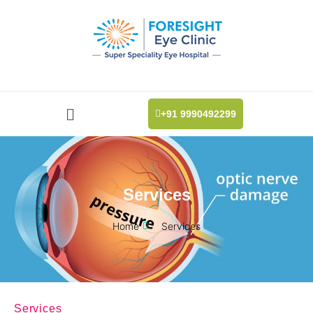
+91 9990492299
Services
Home
Services
Services