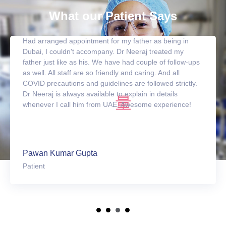
What our Patient Says
Had arranged appointment for my father as being in
Dubai, I couldn't accompany. Dr Neeraj treated my
father just like as his. We have had couple of follow-ups
as well. All staff are so friendly and caring. And all
COVID precautions and guidelines are followed strictly.
Dr Neeraj is always available to explain in details
whenever I call him from UAE. Awesome experience!
Pawan Kumar Gupta
Patient