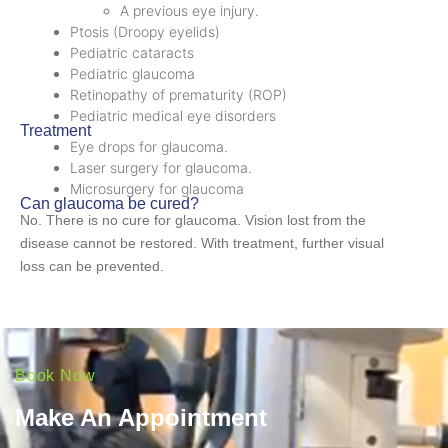
A previous eye injury.
Ptosis (Droopy eyelids)
Pediatric cataracts
Pediatric glaucoma
Retinopathy of prematurity (ROP)
Pediatric medical eye disorders
Treatment
Eye drops for glaucoma.
Laser surgery for glaucoma.
Microsurgery for glaucoma
Can glaucoma be cured?
No. There is no cure for glaucoma. Vision lost from the
disease cannot be restored. With treatment, further visual
loss can be prevented.
Book Now
Make An Appointment