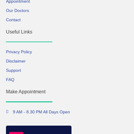
Appointment
Our Doctors
Contact
Useful Links
Privacy Policy
Disclaimer
Support
FAQ
Make Appointment
9 AM - 8.30 PM All Days Open