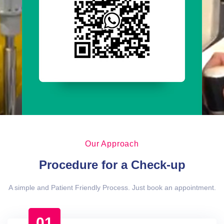
Our Approach
Procedure for a Check-up
A simple and Patient Friendly Process. Just book an appointment.
01