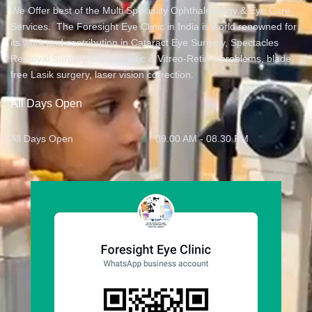
We Offer best of the Multi Speciality Ophthalmology & Eye Care
Services. The Foresight Eye Clinic in India is world renowned for
its work and contribution in Cataract Eye Surgery, Spectacles
Removal Surgery, Oculoplastic & Vitreo-Retinal problems, blade
free Lasik surgery, laser vision correction.
All Days Open
All Days Open
09.00 AM - 08.30 PM