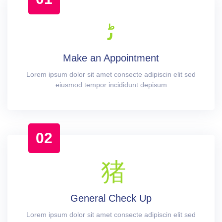
Make an Appointment
Lorem ipsum dolor sit amet consecte adipiscin elit sed
eiusmod tempor incididunt depisum
02
General Check Up
Lorem ipsum dolor sit amet consecte adipiscin elit sed