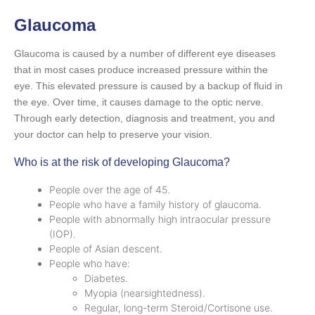
Glaucoma
Glaucoma is caused by a number of different eye diseases
that in most cases produce increased pressure within the
eye. This elevated pressure is caused by a backup of fluid in
the eye. Over time, it causes damage to the optic nerve.
Through early detection, diagnosis and treatment, you and
your doctor can help to preserve your vision.
Who is at the risk of developing Glaucoma?
People over the age of 45.
People who have a family history of glaucoma.
People with abnormally high intraocular pressure
(IOP).
People of Asian descent.
People who have:
Diabetes.
Myopia (nearsightedness).
Regular, long-term Steroid/Cortisone use.