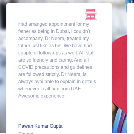
Had arranged appointment for my
father as being in Dubai, I couldn't
accompany. Dr Neeraj treated my
father just like as his. We have had
couple of follow-ups as well. All staff
are so friendly and caring. And all
COVID precautions and guidelines
are followed strictly. Dr Neeraj is
always available to explain in details
whenever I call him from UAE.
Awesome experience!
Pawan Kumar Gupta