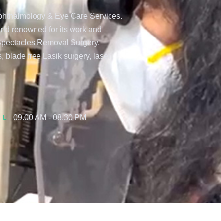
 Ophthalmology & Eye Care Services.
orld renowned for its work and
 Spectacles Removal Surgery,
, blade free Lasik surgery, laser
09.00 AM - 08.30 PM