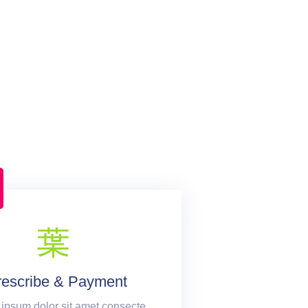
rescribe & Payment
ipsum dolor sit amet consecte