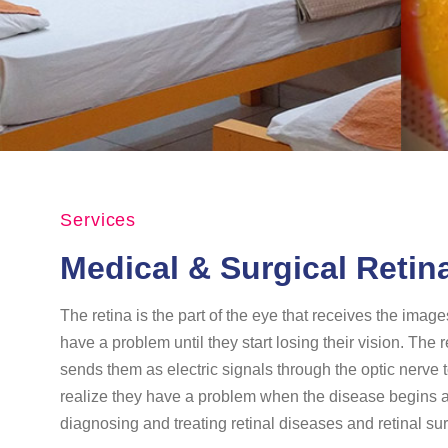
Services
Medical & Surgical Retin
The retina is the part of the eye that receives the imag
have a problem until they start losing their vision. The 
sends them as electric signals through the optic nerve t
realize they have a problem when the disease begins affe
diagnosing and treating retinal diseases and retinal sur