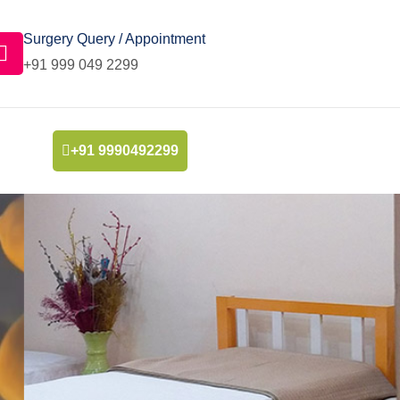
Surgery Query / Appointment
+91 999 049 2299
+91 9990492299