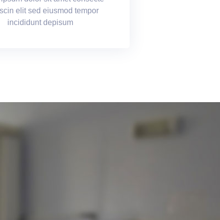
scin elit sed eiusmod tempor
incididunt depisum