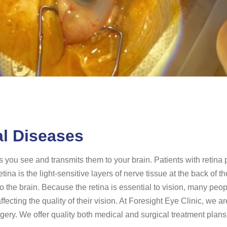
al Diseases
es you see and transmits them to your brain. Patients with retina
retina is the light-sensitive layers of nerve tissue at the back of
o the brain. Because the retina is essential to vision, many peop
cting the quality of their vision. At Foresight Eye Clinic, we a
gery. We offer quality both medical and surgical treatment plans 