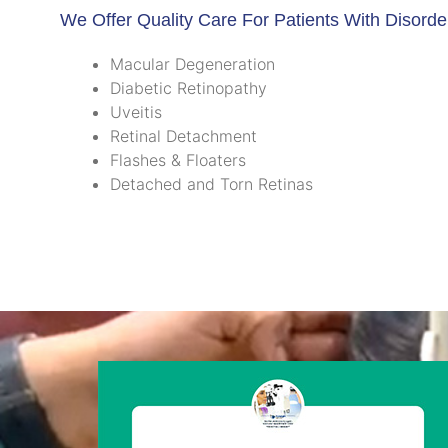
We Offer Quality Care For Patients With Disorde
Macular Degeneration
Diabetic Retinopathy
Uveitis
Retinal Detachment
Flashes & Floaters
Detached and Torn Retinas