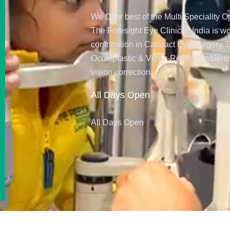
We Offer best of the Multi Speciality
The Foresight Eye Clinic in India is w
contribution in Cataract Eye Surgery,
Oculoplastic & Vitreo-Retinal problems
vision correction.
All Days Open
All Days Open