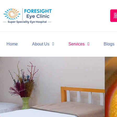
Home
About Us
Services
Blogs