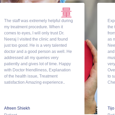
The staff was extremely helpful during
Exp
my treatment procedure. When it
the 
comes to eyes, I will only trust Dr.
from
Neeraj I visited the clinic and found
as n
just too good. He is a very talented
Neer
doctor and a good person as well. He
and 
addressed all my queries very
mus
patiently and gives lot of time. Happy
very
with Doctor friendliness, Explanation
Ove
of the health issue, Treatment
to s
satisfaction Amazing experience..
Che
Afreen Shiekh
Tijo