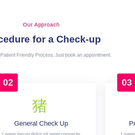
Our Approach
cedure for a Check-up
Patient Friendly Process. Just book an appointment.
02
03
General Check Up
P
Lorem ipsum dolor sit amet consecte
Lorem 