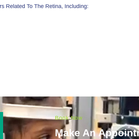
rs Related To The Retina, Including:
Book Now
Make An Appoint