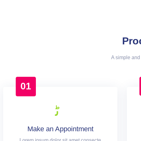
Pro
A simple and 
01
Make an Appointment
Lorem ipsum dolor sit amet consecte