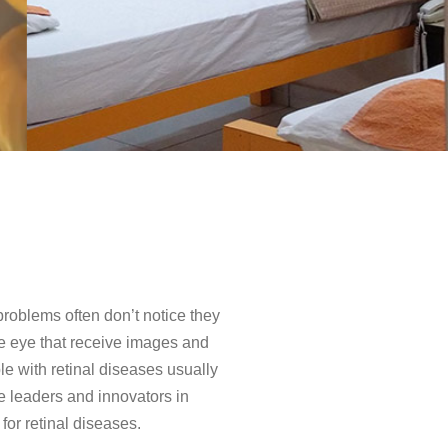
 problems often don’t notice they
 the eye that receive images and
le with retinal diseases usually
re leaders and innovators in
for retinal diseases.