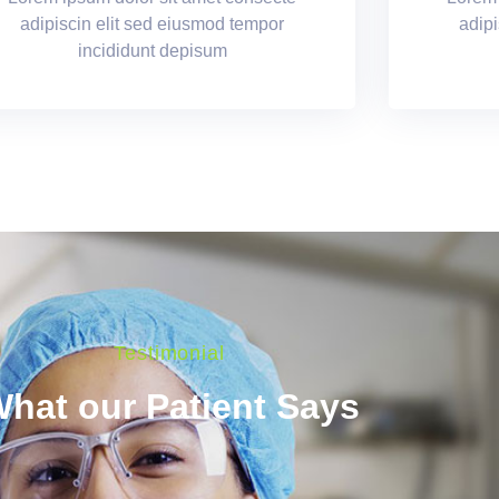
adipiscin elit sed eiusmod tempor
adipi
incididunt depisum
Testimonial
hat our Patient Says