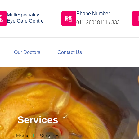
Phone Number
MultiSpeciality
Eye Care Centre
011-26018111 / 333
Our Doctors
Contact Us
Services
Home
Services