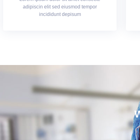
adipiscin elit sed eiusmod tempor
incididunt depisum
W