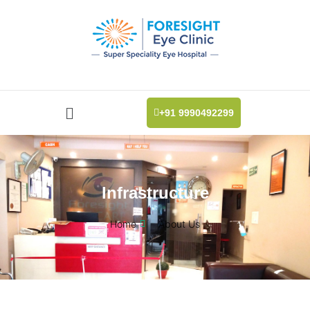
+91 9990492299
Infrastructure
Home
About Us