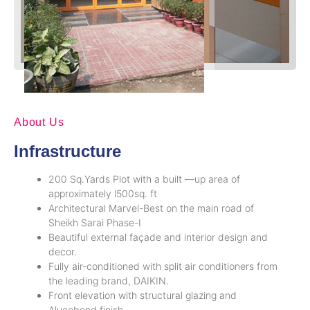
About Us
Infrastructure
200 Sq.Yards Plot with a built —up area of
approximately l500sq. ft
Architectural Marvel-Best on the main road of
Sheikh Sarai Phase-I
Beautiful external façade and interior design and
decor.
Fully air-conditioned with split air conditioners from
the leading brand, DAIKIN.
Front elevation with structural glazing and
Alucobond finish.