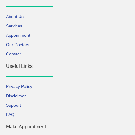
About Us
Services
Appointment
Our Doctors
Contact
Useful Links
Privacy Policy
Disclaimer
Support
FAQ
Make Appointment