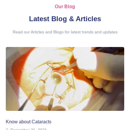
Our Blog
Latest Blog & Articles
Read our Articles and Blogs for latest trends and updates
Know about Cataracts