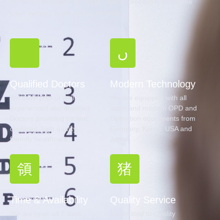
Surgery, Oculoplastic & Vitreo-Retinal problems, blade free
Lasik surgery, laser vision correction.
Qualified Doctors
Modern Technology
We have pool of well
We are equipped with all
experienced and qualified
latest and modern OPD and
Doctors providing patient
Operation equipments from
centered, high quality,
Germany, Korea, USA and
friendly healthcare.
Japan.
Time & Availability
Quality Service
We are open all 7 days -
Committed to Quality