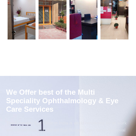
We Offer best of the Multi
Speciality Ophthalmology & Eye
Care Services
The Foresight Eye Clinic in India is world renowned for its work
and contribution in Cataract Eye Surgery, Spectacles Removal