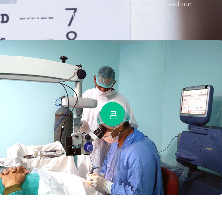
9:00 AM TO 8:30 PM. Click
Services. Please read our
Here to Book appointment
Quality Policy Here.