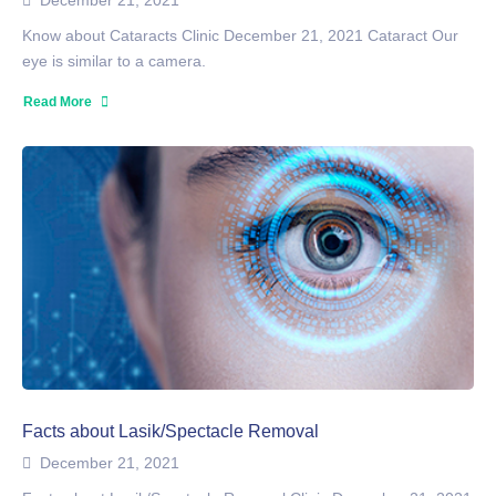
December 21, 2021
Know about Cataracts Clinic December 21, 2021 Cataract Our
eye is similar to a camera.
Read More
Facts about Lasik/Spectacle Removal
December 21, 2021