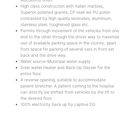
High class construction with Italian marbles,
Superior polished granite, CP teak wit PU polish
contrasted by high quality laminates, aluminium,
stainless steel, toughened glass etc.
Permits through movement of the vehicles from one
end to the other through the driver way to maximize
use of available parking space in the vicinity, apart
from space for parking of several cars in front set
back and the drive way.
Water source-Municipal water supply.
Solar water Heater and Back-Up Geyser for the
entire floor.
A reverse opening, suitable to accommodate
patient stretcher. A patient coming to the hospital
can directly be shifted from vehicles by the lift to
the desired floor.
100% electricity back up by captive DG