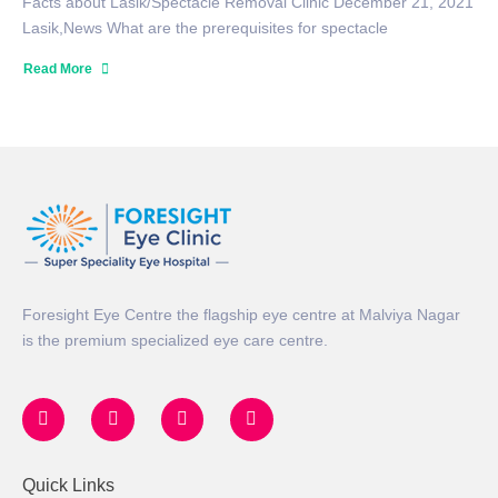
Facts about Lasik/Spectacle Removal Clinic December 21, 2021
Lasik,News What are the prerequisites for spectacle
Read More
Foresight Eye Centre the flagship eye centre at Malviya Nagar
is the premium specialized eye care centre.
Quick Links