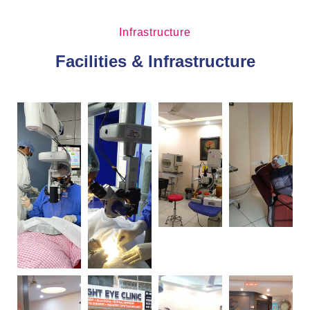
Infrastructure
Facilities & Infrastructure