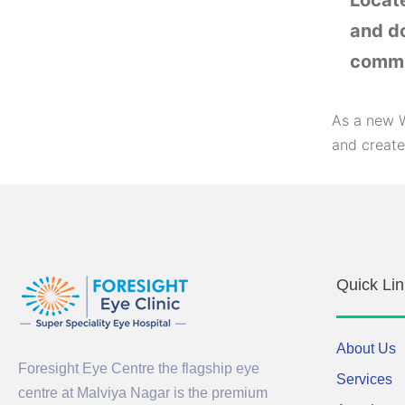
Locat
and do
commu
As a new W
and create
Quick Lin
About Us
Foresight Eye Centre the flagship eye
Services
centre at Malviya Nagar is the premium