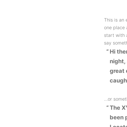
This is an 
one place 
start with 
say somethi
Hi the
night,
great 
caught
…or someth
The X
been p