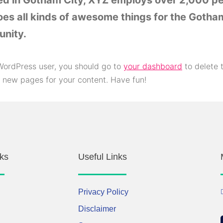
ed in Gotham City, XYZ employs over 2,000 p
es all kinds of awesome things for the Gotha
nity.
ordPress user, you should go to
your dashboard
to delete 
 new pages for your content. Have fun!
ks
Useful Links
Privacy Policy
Disclaimer