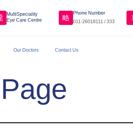
Phone Number
MultiSpeciality
Eye Care Centre
011-26018111 / 333
Our Doctors
Contact Us
 Page