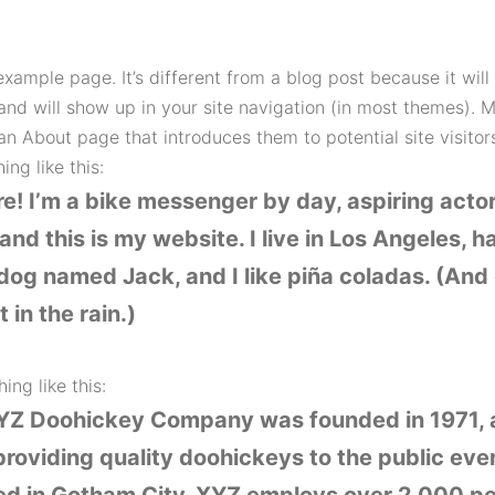
example page. It’s different from a blog post because it will 
and will show up in your site navigation (in most themes). 
an About page that introduces them to potential site visitors
ng like this:
re! I’m a bike messenger by day, aspiring acto
 and this is my website. I live in Los Angeles, h
dog named Jack, and I like piña coladas. (And 
 in the rain.)
ing like this:
YZ Doohickey Company was founded in 1971, 
roviding quality doohickeys to the public ever