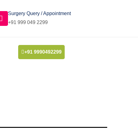
Surgery Query / Appointment
+91 999 049 2299
+91 9990492299