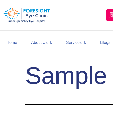
Home
About Us
Services
Blogs
Sample