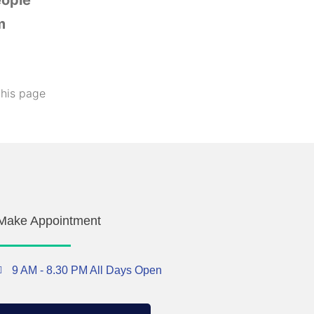
eople
m
this page
Make Appointment
9 AM - 8.30 PM All Days Open