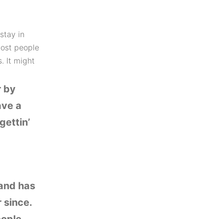
stay in
Most people
. It might
r by
ave a
gettin’
and has
 since.