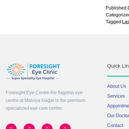
Published
Categorize
Tagged
Las
Quick Lin
About Us
Foresight Eye Centre the flagship eye
Services
centre at Malviya Nagar is the premium
Appointme
specialized eye care centre.
Our Docto
Contact