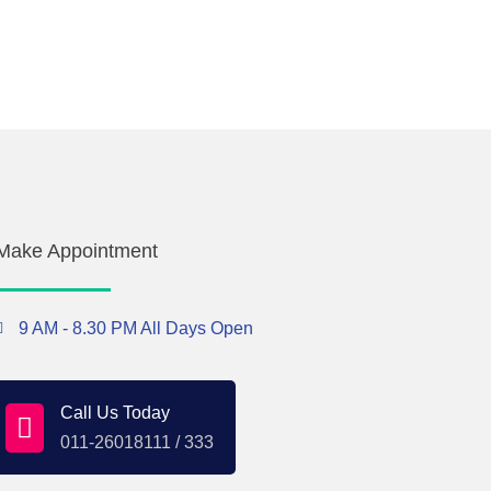
Make Appointment
9 AM - 8.30 PM All Days Open
Call Us Today
011-26018111 / 333