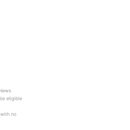
,News
be eligible
e
 with no