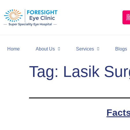
Home
About Us
Services
Blogs
Tag:
Lasik Sur
Fact