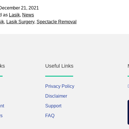
December 21, 2021
d as
Lasik
,
News
ik
,
Lasik Surgery
,
Spectacle Removal
ks
Useful Links
Privacy Policy
Disclaimer
nt
Support
rs
FAQ