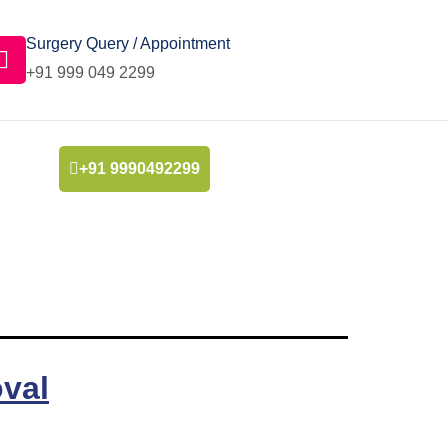
Surgery Query / Appointment
+91 999 049 2299
+91 9990492299
val