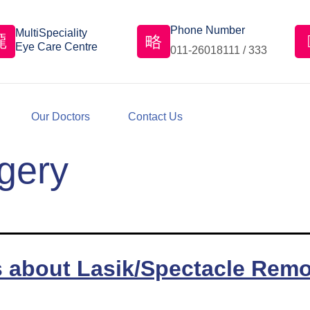
Phone Number
MultiSpeciality
Eye Care Centre
011-26018111 / 333
Our Doctors
Contact Us
gery
s about Lasik/Spectacle Remo