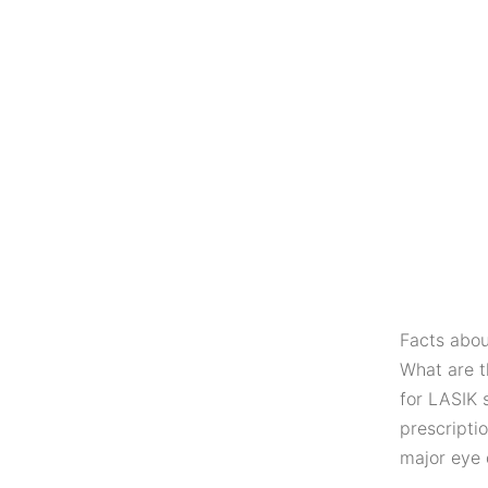
Facts abou
What are t
for LASIK 
prescripti
major eye