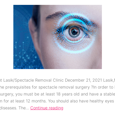
t Lasik/Spectacle Removal Clinic December 21, 2021 Lasik
he prerequisites for spectacle removal surgery ?In order to 
surgery, you must be at least 18 years old and have a stabl
on for at least 12 months. You should also have healthy eyes
 diseases. The…
Continue reading